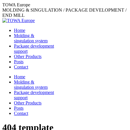
Skip
TOWA Europe
to
MOLDING & SINGULATION / PACKAGE DEVELOPMENT /
content
END MILL
Home
Molding &
singulation system
Package development
support
Other Products
Posts
Contact
Home
Molding &
singulation system
Package development
support
Other Products
Posts
Contact
404 template