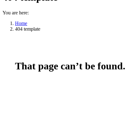
You are here:
Home
404 template
That page can’t be found.