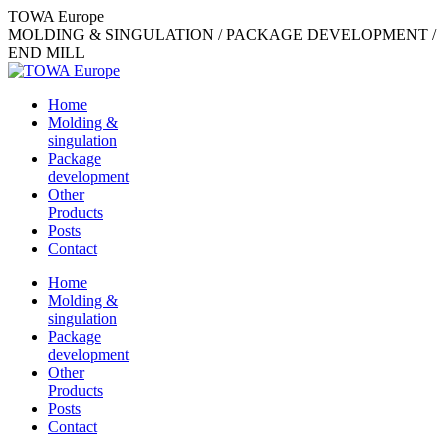
Skip
TOWA Europe
to
MOLDING & SINGULATION / PACKAGE DEVELOPMENT /
content
END MILL
Home
Molding &
singulation
Package
development
Other
Products
Posts
Contact
Home
Molding &
singulation
Package
development
Other
Products
Posts
Contact