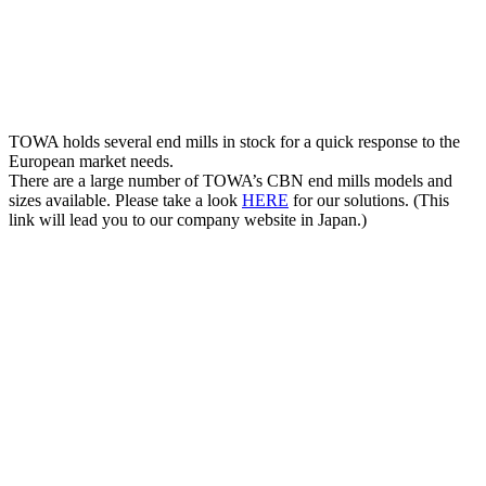
TOWA holds several end mills in stock for a quick response to the
European market needs.
There are a large number of TOWA’s CBN end mills models and
sizes available. Please take a look
HERE
for our solutions. (This
link will lead you to our company website in Japan.)