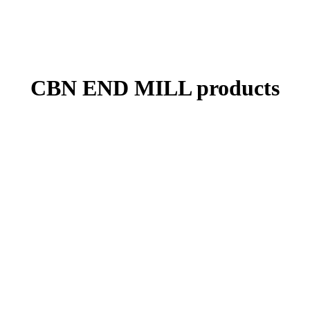
CBN END MILL products
In addition to expanding the standard line-up, we are also flexible in
dealing with custom-made items such as tool diameter and corner R
according to customer’s request.