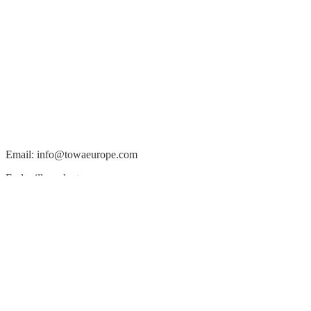
Email: info@towaeurope.com
End mill products
Micro-fabrication, Bancera coating
Molding & singulation systems sales
TOWA Europe GmbH
Am Wammesknopf 39
70439 Stuttgart, Germany
Tel: +49 711 2272 4790
Package development support